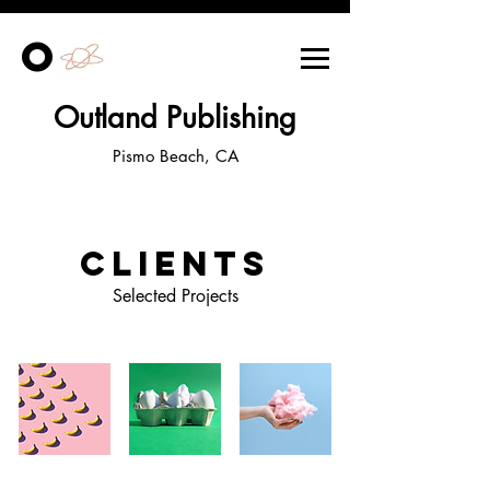
O
Outland Publishing
Pismo Beach, CA
Clients
Selected Projects